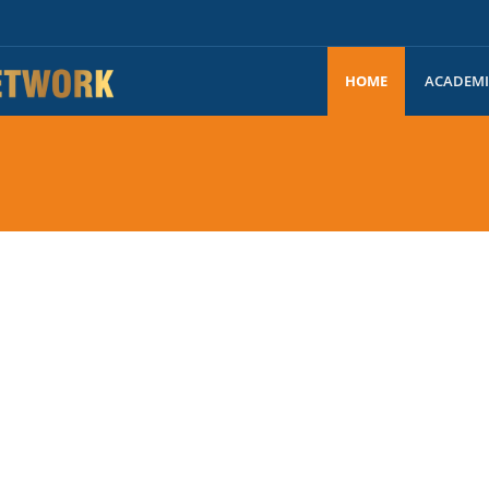
HOME
ACADEM