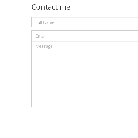
Contact me