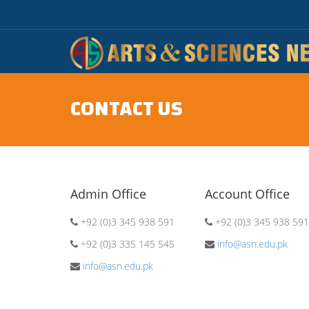
CONTACT US
Admin Office
Account Office
+92 (0)3 345 938 591
+92 (0)3 345 938 591
+92 (0)3 335 145 545
info@asn.edu.pk
info@asn.edu.pk