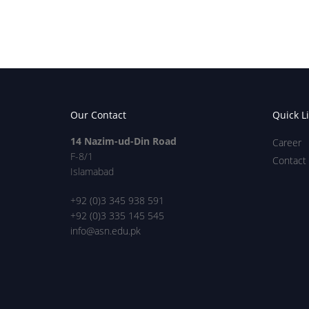
Our Contact
Quick L
14 Nazim-ud-Din Road
Career
F-8/1
Contact
Islamabad
+92 (0)3 345 938 591
+92 (0)3 335 145 545
info@asn.edu.pk