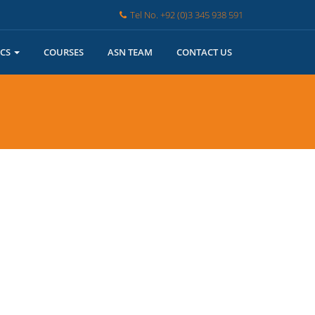
Tel No. +92 (0)3 345 938 591
ICS
COURSES
ASN TEAM
CONTACT US